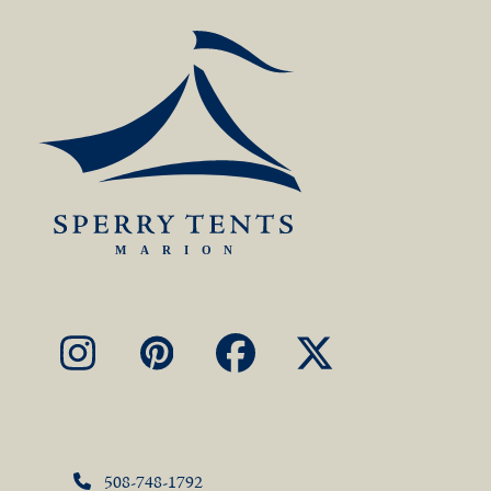
Instagram
Pinterest
Facebook
X
508-748-1792