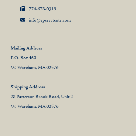
774-678-0319
info@sperrytents.com
Mailing Address
P.O. Box 460
W. Wareham, MA 02576
Shipping Address
28 Patterson Brook Road, Unit 2
W. Wareham, MA 02576