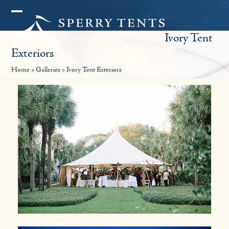
Skip
Open
Close
to
Ivory Tent
mobile
mobile
content
Exteriors
menu
menu
Home
»
Galleries
»
Ivory Tent Exteriors