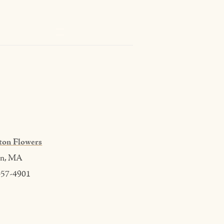
ton Flowers
on, MA
457-4901