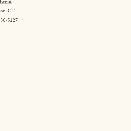
Event
son, CT
530-5127