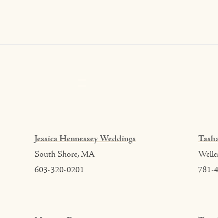
Jessica Hennessey Weddings
Tasha
South Shore, MA
Welle
603-320-0201
781-