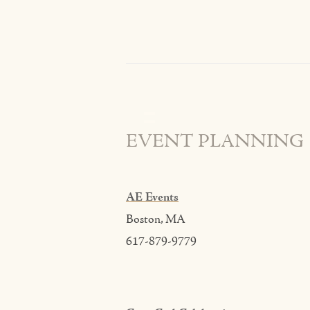
EVENT PLANNING
AE Events
Boston, MA
617-879-9779