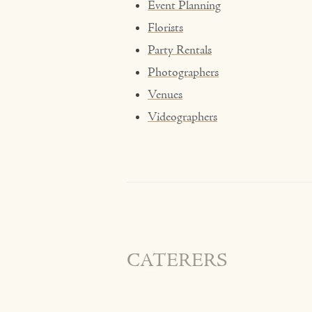
Event Planning
Florists
Party Rentals
Photographers
Venues
Videographers
CATERERS