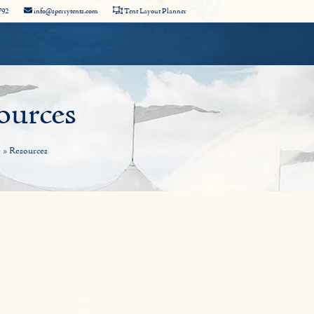
792
info@sperrytents.com
Tent Layout Planner
ources
e
»
Resources