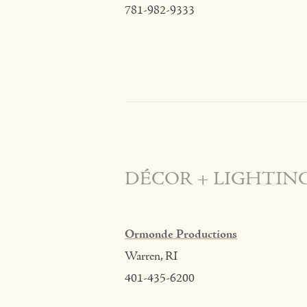
781-982-9333
DÉCOR + LIGHTIN
Ormonde Productions
Warren, RI
401-435-6200