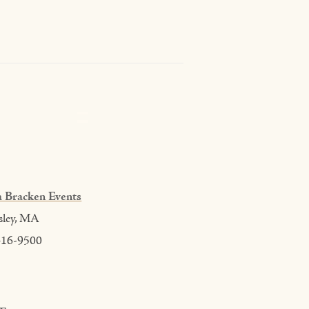
 Bracken Events
sley, MA
416-9500