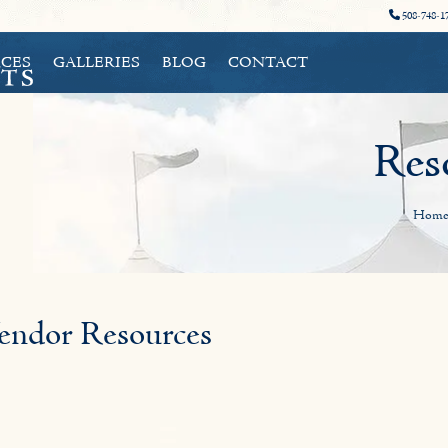
508-748-1
CES
GALLERIES
BLOG
CONTACT
Res
Hom
endor Resources