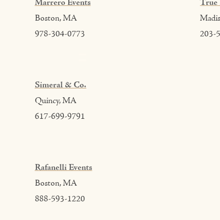
Marrero Events
True 
Boston, MA
Madi
978-304-0773
203-
Simeral & Co.
Quincy, MA
617-699-9791
Rafanelli Events
Boston, MA
888-593-1220