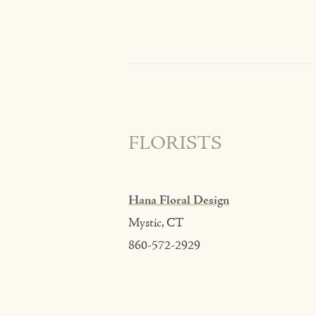
FLORISTS
Hana Floral Design
Mystic, CT
860-572-2929