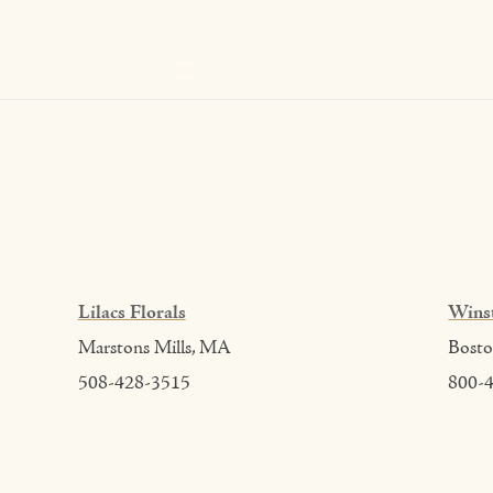
Lilacs Florals
Wins
Marstons Mills, MA
Bost
508-428-3515
800-