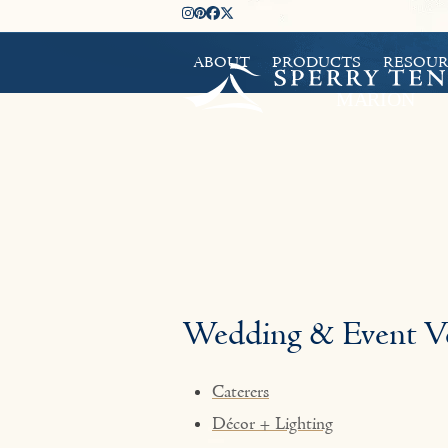
Skip
Instagram
Pinterest
Facebook
Twitter
to
ABOUT
PRODUCTS
RESOUR
content
Wedding & Event V
Caterers
Décor + Lighting