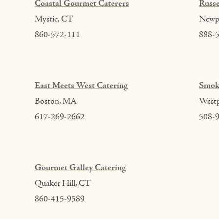
Coastal Gourmet Caterers
Russe
Mystic, CT
Newpo
860-572-111
888-
East Meets West Catering
Smok
Boston, MA
West
617-269-2662
508-
Gourmet Galley Catering
Quaker Hill, CT
860-415-9589