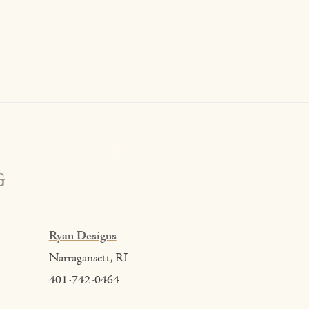
G
Ryan Designs
Narragansett, RI
401-742-0464