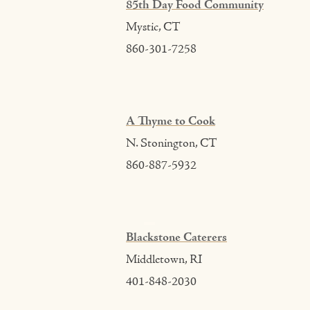
85th Day Food Community
Mystic, CT
860-301-7258
A Thyme to Cook
N. Stonington, CT
860-887-5932
Blackstone Caterers
Middletown, RI
401-848-2030