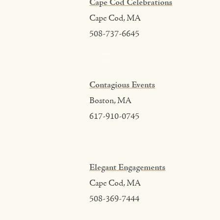
Cape Cod Celebrations
Cape Cod, MA
508-737-6645
Contagious Events
Boston, MA
617-910-0745
Elegant Engagements
Cape Cod, MA
508-369-7444