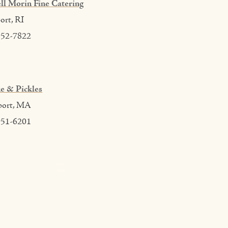
ll Morin Fine Catering
rt, RI
552-7822
e & Pickles
port, MA
951-6201