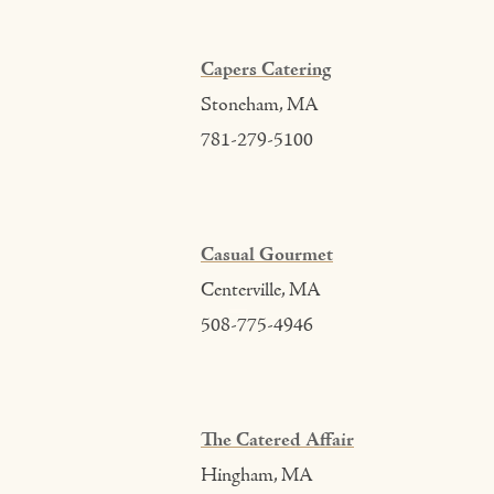
Capers Catering
Stoneham, MA
781-279-5100
Casual Gourmet
Centerville, MA
508-775-4946
The Catered Affair
Hingham, MA