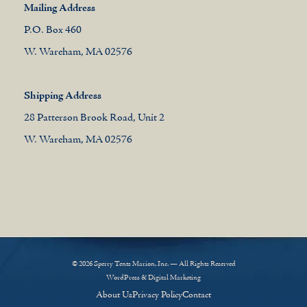
Mailing Address
P.O. Box 460
W. Wareham, MA 02576
Shipping Address
28 Patterson Brook Road, Unit 2
W. Wareham, MA 02576
© 2026 Sperry Tents Marion, Inc. — All Rights Reserved
WordPress & Digital Marketing
About Us
Privacy Policy
Contact