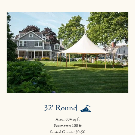
32′ Round
Area: 804 sq ft
Perimeter: 100 ft
Seated Guests: 30-50