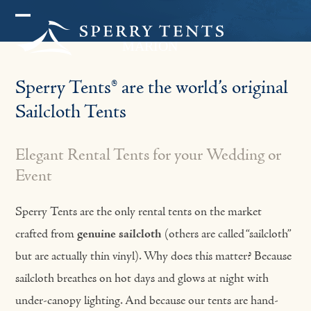
Skip
Open
Close
to
mobile
mobile
content
menu
menu
Sperry Tents® are the world’s original
Sailcloth Tents
Elegant Rental Tents for your Wedding or
Event
Sperry Tents are the only rental tents on the market
crafted from
genuine sailcloth
(others are called “sailcloth”
but are actually thin vinyl). Why does this matter? Because
sailcloth breathes on hot days and glows at night with
under-canopy lighting. And because our tents are hand-