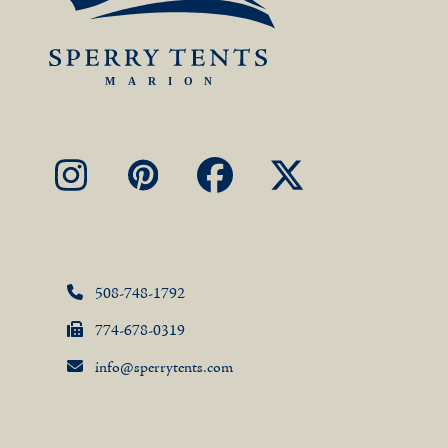
Instagram
Pinterest
Facebook
X
508-748-1792
774-678-0319
info@sperrytents.com