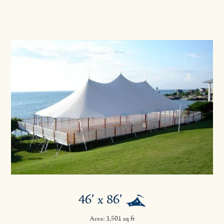
46′ x 86′
Area: 3,501 sq ft