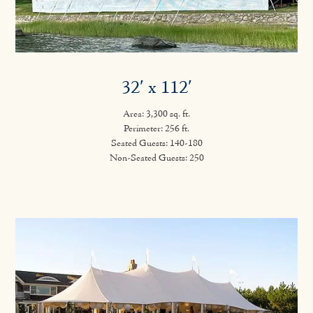
32′ x 112′
Area: 3,300 sq. ft.
Perimeter: 256 ft.
Seated Guests: 140-180
Non-Seated Guests: 250