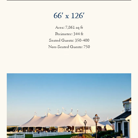
66′ x 126′
Area: 7,861 sq ft
Perimeter: 344 ft
Seated Guests: 350-400
Non-Seated Guests: 750