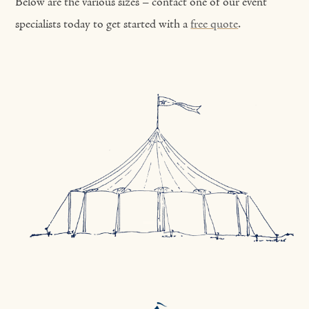
Below are the various sizes – contact one of our event
specialists today to get started with a
free quote
.