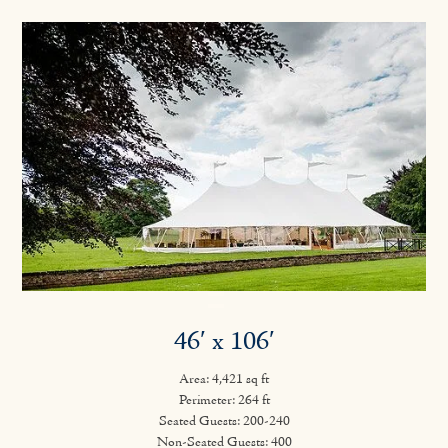
46′ x 106′
Area: 4,421 sq ft
Perimeter: 264 ft
Seated Guests: 200-240
Non-Seated Guests: 400