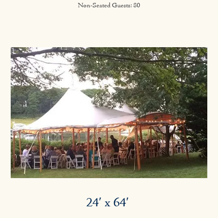
Non-Seated Guests: 80
24′ x 64′