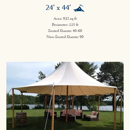
24′ x 44′
Area: 932 sq ft
Perimeter: 115 ft
Seated Guests: 40-60
Non-Seated Guests: 90