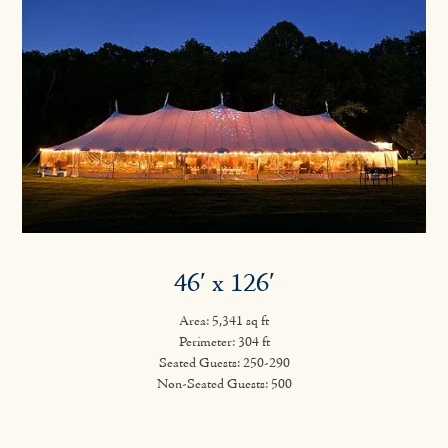
46′ x 126′
Area: 5,341 sq ft
Perimeter: 304 ft
Seated Guests: 250-290
Non-Seated Guests: 500