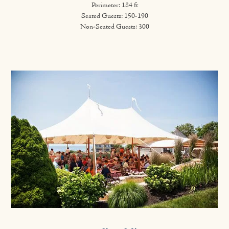
Perimeter: 184 ft
Seated Guests: 150-190
Non-Seated Guests: 300