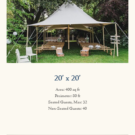
20′ x 20′
Area: 400 sq ft
Perimeter: 80 ft
Seated Guests, Max: 32
Non-Seated Guests: 40