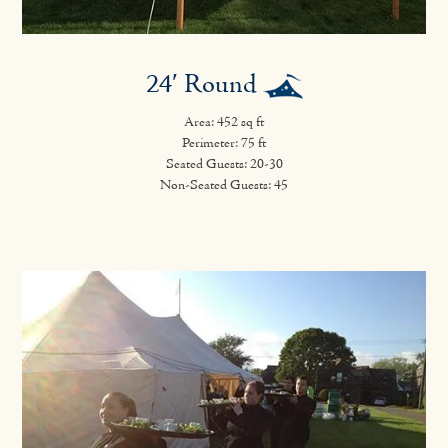
24′ Round
Area: 452 sq ft
Perimeter: 75 ft
Seated Guests: 20-30
Non-Seated Guests: 45