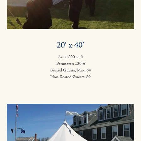
20′ x 40′
Area: 800 sq ft
Perimeter: 120 ft
Seated Guests, Max: 64
Non-Seated Guests: 80