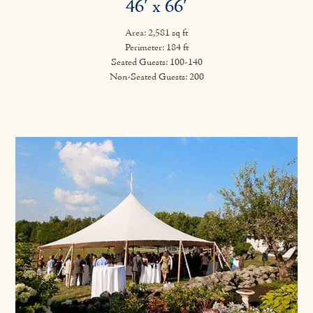
46′ x 66′
Area: 2,581 sq ft
Perimeter: 184 ft
Seated Guests: 100-140
Non-Seated Guests: 200