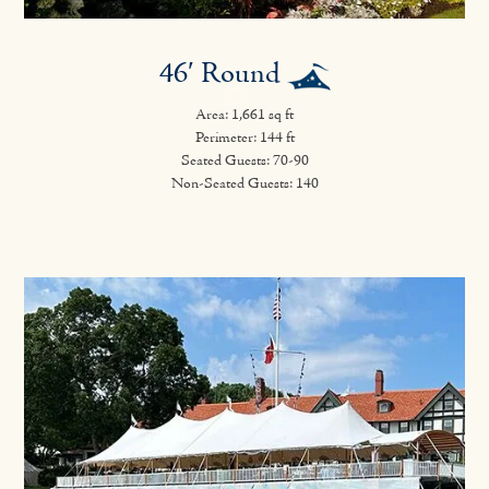
46′ Round
Area: 1,661 sq ft
Perimeter: 144 ft
Seated Guests: 70-90
Non-Seated Guests: 140