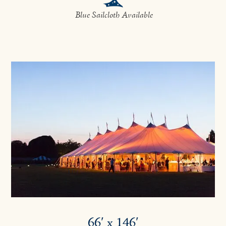
Blue Sailcloth Available
66′ x 146′