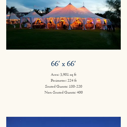
66′ x 66′
Area: 3,901 sq ft
Perimeter: 224 ft
Seated Guests: 180-220
Non-Seated Guests: 400