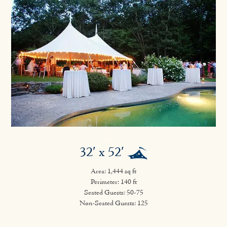
32′ x 52′
Area: 1,444 sq ft
Perimeter: 140 ft
Seated Guests: 50-75
Non-Seated Guests: 125