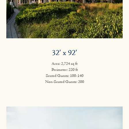
32′ x 92′
Area: 2,724 sq ft
Perimeter: 220 ft
Seated Guests: 100-140
Non-Seated Guests: 200