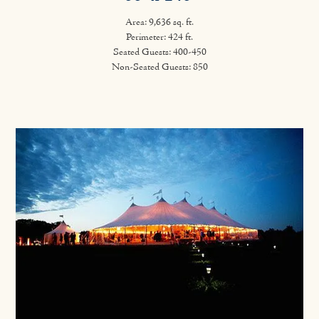
Area: 9,636 sq. ft.
Perimeter: 424 ft.
Seated Guests: 400-450
Non-Seated Guests: 850