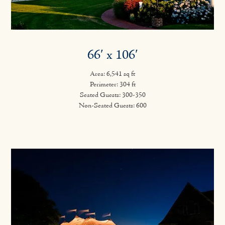
66′ x 106′
Area: 6,541 sq ft
Perimeter: 304 ft
Seated Guests: 300-350
Non-Seated Guests: 600