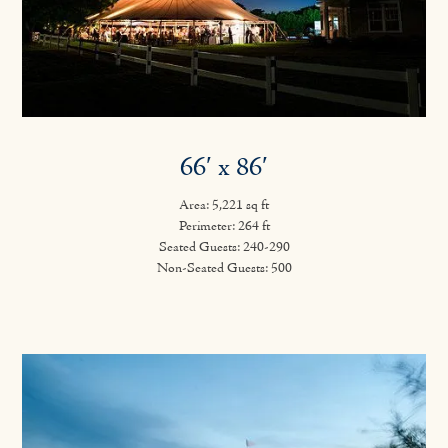
66′ x 86′
Area: 5,221 sq ft
Perimeter: 264 ft
Seated Guests: 240-290
Non-Seated Guests: 500