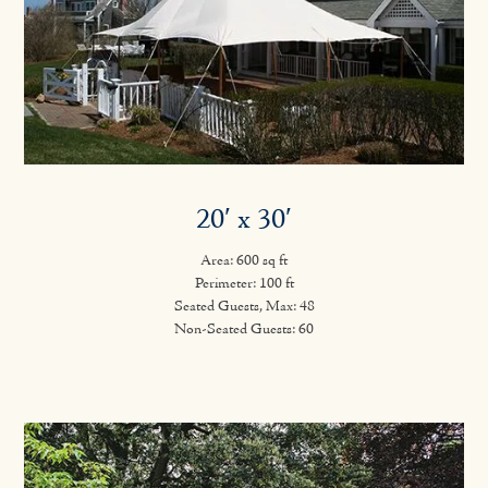
20′ x 30′
Area: 600 sq ft
Perimeter: 100 ft
Seated Guests, Max: 48
Non-Seated Guests: 60