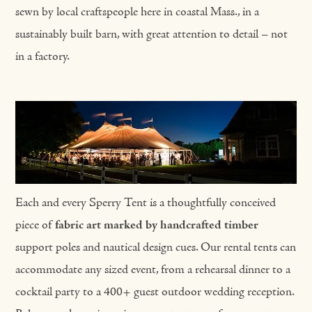
sewn by local craftspeople here in coastal Mass., in a
sustainably built barn, with great attention to detail – not
in a factory.
Each and every Sperry Tent is a thoughtfully conceived
piece of
fabric art marked by handcrafted timber
support poles and nautical design cues. Our rental tents can
accommodate any sized event, from a rehearsal dinner to a
cocktail party to a 400+ guest outdoor wedding reception.