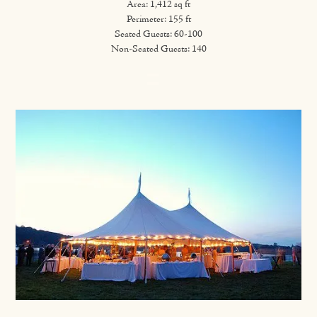
Area: 1,412 sq ft
Perimeter: 155 ft
Seated Guests: 60-100
Non-Seated Guests: 140