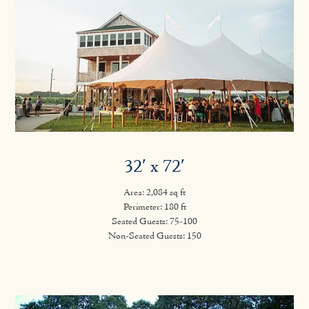
32′ x 72′
Area: 2,084 sq ft
Perimeter: 180 ft
Seated Guests: 75-100
Non-Seated Guests: 150