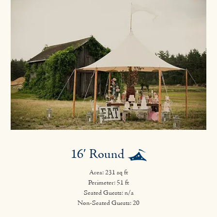
16′ Round
Area: 231 sq ft
Perimeter: 51 ft
Seated Guests: n/a
Non-Seated Guests: 20