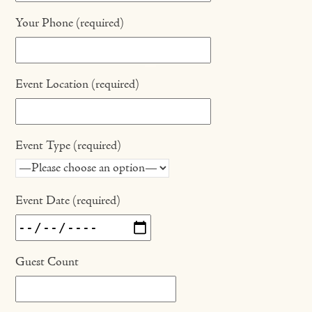
Your Phone (required)
Event Location (required)
Event Type (required)
Event Date (required)
Guest Count