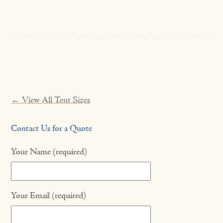
← View All Tent Sizes
Contact Us for a Quote
Your Name (required)
Your Email (required)