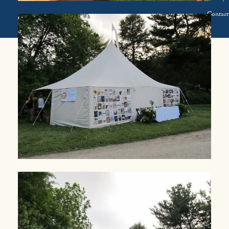
Contact