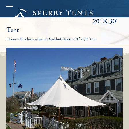
Skip
Open
Close
to
20′ X 30′
mobile
mobile
content
Tent
menu
menu
Home
»
Products
»
Sperry Sailcloth Tents
»
20′ x 30′ Tent