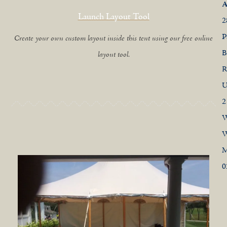
A
Launch Layout Tool
2
P
Create your own custom layout inside this tent using our free online
B
layout tool.
R
U
2
W
W
0