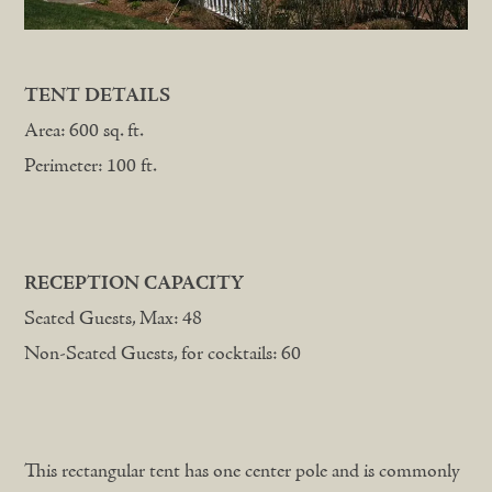
TENT DETAILS
Area: 600 sq. ft.
Perimeter: 100 ft.
RECEPTION CAPACITY
Seated Guests, Max: 48
Non-Seated Guests, for cocktails: 60
This rectangular tent has one center pole and is commonly