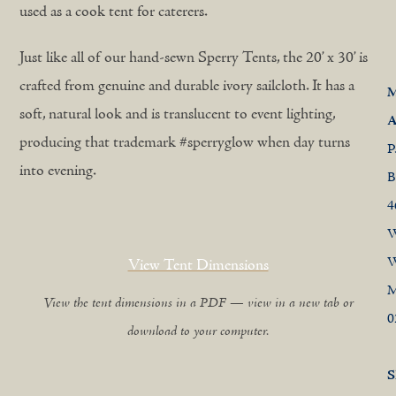
used as a cook tent for caterers.
Just like all of our hand-sewn Sperry Tents, the 20’ x 30’ is
crafted from genuine and durable ivory sailcloth. It has a
M
soft, natural look and is translucent to event lighting,
A
producing that trademark #sperryglow when day turns
P
into evening.
B
4
W
W
View Tent Dimensions
View the tent dimensions in a PDF — view in a new tab or
0
download to your computer.
S