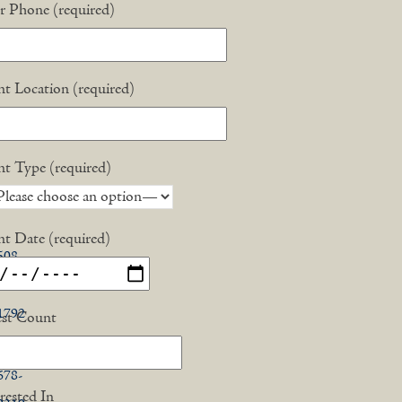
interest
r Phone (required)
acebook
nt Location (required)
X
nt Type (required)
nt Date (required)
508-
748-
1792
st Count
774-
678-
rested In