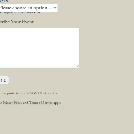
0319
info@sperrytents.com
cribe Your Event
site is protected by reCAPTCHA and the
,
le
Privacy Policy
and
Terms of Service
apply.