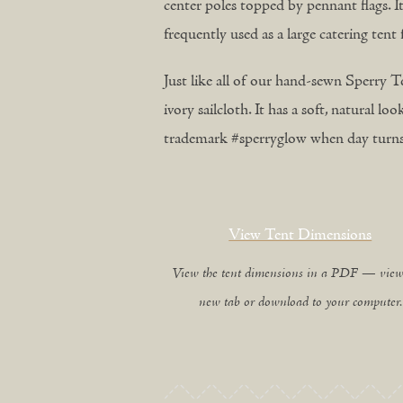
center poles topped by pennant flags. It’
frequently used as a large catering ten
Just like all of our hand-sewn Sperry Te
ivory sailcloth. It has a soft, natural l
trademark #sperryglow when day turns 
View Tent Dimensions
View the tent dimensions in a PDF — view
new tab or download to your computer.