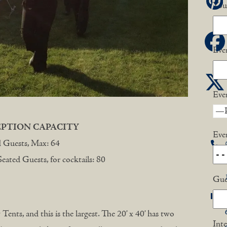
P
You
F
Eve
Eve
EPTION CAPACITY
Eve
d Guests, Max: 64
ated Guests, for cocktails: 80
Gue
Tents, and this is the largest. The 20’ x 40’ has two
Inte