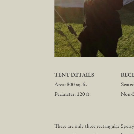
TENT DETAILS
REC
Area: 800 sq. ft.
Seate
Perimeter: 120 ft.
Non-Se
There are only three rectangular Sperry 