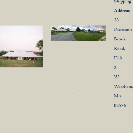
Shipping
Address
28
Patterson
Brook
Road,
Unit
2
W.
Wareham
MA
02576