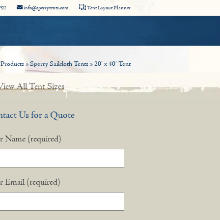
792
info@sperrytents.com
Tent Layout Planner
»
Products
»
Sperry Sailcloth Tents
»
20′ x 40′ Tent
iew All Tent Sizes
tact Us for a Quote
r Name (required)
r Email (required)
nstagram