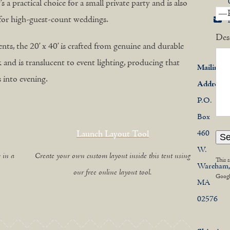
s a practical choice for a small private party and is also
t for high-guest-count weddings.
Des
nts, the 20’ x 40’ is crafted from genuine and durable
ook and is translucent to event lighting, producing that
Mailing
into evening.
Address
P.O.
Box
Launch Layout Tool
460
W.
 in a
Create your own custom layout inside this tent using
This 
Wareham
our free online layout tool.
Goog
MA
02576