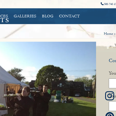
508-748-1
CES
GALLERIES
BLOG
CONTACT
Home
← V
Con
You
You
I