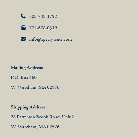
508-748-1792
774-678-0319
info@sperrytents.com
Mailing Address
P.O. Box 460
W. Wareham, MA 02576
Shipping Address
28 Patterson Brook Road, Unit 2
W. Wareham, MA 02576