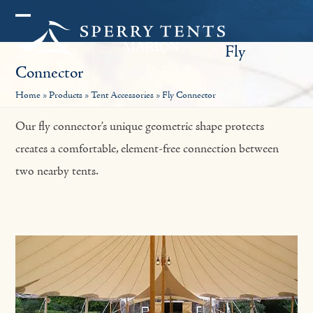
Skip
Open
Close
to
Fly
mobile
mobile
content
Connector
menu
menu
Home
»
Products
»
Tent Accessories
»
Fly Connector
Our fly connector’s unique geometric shape protects
creates a comfortable, element-free connection between
two nearby tents.