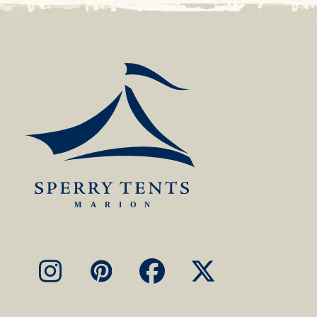
Instagram
Pinterest
Facebook
X