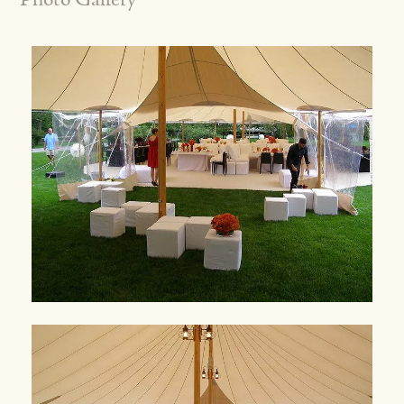
Photo Gallery