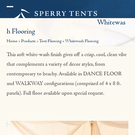
Skip
Open
Close
to
Whitewas
mobile
mobile
content
H Flooring
menu
menu
Home
»
Products
»
Tent Flooring
»
Whitewash Flooring
This soft white-wash finish gives off a crisp, cool, clean vibe
that complements a variety of decor styles, from
contemporary to beachy. Available in DANCE FLOOR
and WALKWAY configurations (comprised of 4 x 8 ft.
panels). Full floor available upon special request.