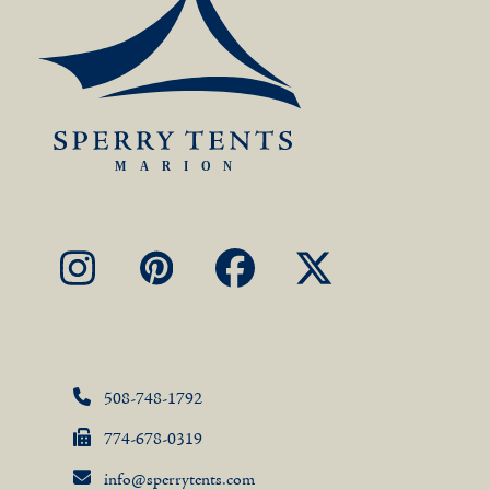
Instagram
Pinterest
Facebook
X
508-748-1792
774-678-0319
info@sperrytents.com