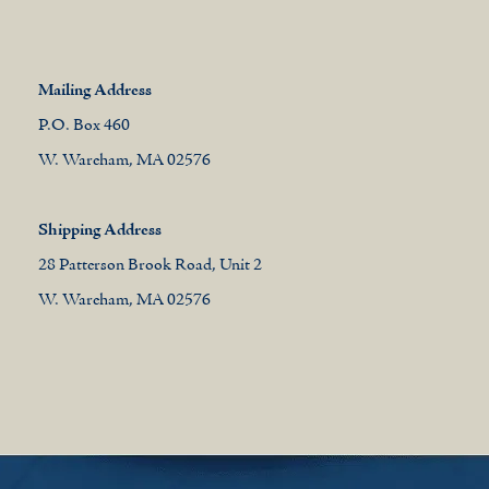
Mailing Address
P.O. Box 460
W. Wareham, MA 02576
Shipping Address
28 Patterson Brook Road, Unit 2
W. Wareham, MA 02576