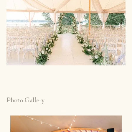
Photo Gallery