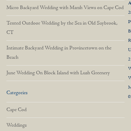
A
Micro Backyard Wedding with Marsh Views on Cape Cod
2
P
Tented Outdoor Wedding by the Sea in Old Saybrook,
B
CT
R
Intimate Backyard Wedding in Provincetown on the
U
Beach
2
W
June Wedding On Block Island with Lush Greenery
W
Categories
0
Cape Cod
Weddings