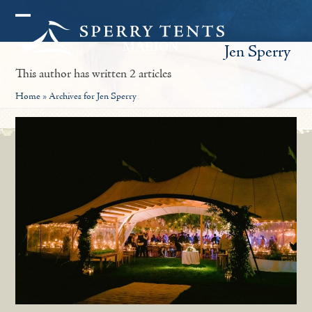
Skip
Open
Close
to
Jen Sperry
mobile
mobile
content
menu
menu
This author has written 2 articles
Home
»
Archives for Jen Sperry