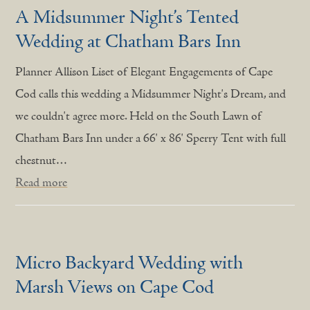
A Midsummer Night’s Tented
Wedding at Chatham Bars Inn
Planner Allison Liset of Elegant Engagements of Cape
Cod calls this wedding a Midsummer Night's Dream, and
we couldn't agree more. Held on the South Lawn of
Chatham Bars Inn under a 66' x 86' Sperry Tent with full
chestnut…
Read more
Micro Backyard Wedding with
Marsh Views on Cape Cod