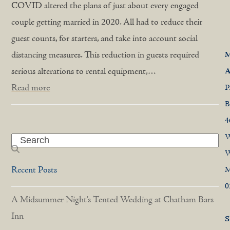
COVID altered the plans of just about every engaged
couple getting married in 2020. All had to reduce their
guest counts, for starters, and take into account social
distancing measures. This reduction in guests required
M
serious alterations to rental equipment,…
A
Read more
P
B
4
W
Search
W
Recent Posts
0
A Midsummer Night’s Tented Wedding at Chatham Bars
Inn
S